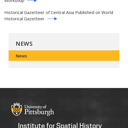
Workshop
Historical Gazetteer of Central Asia Published on World
Historical Gazetteer
NEWS
News
Institute for Spatial History