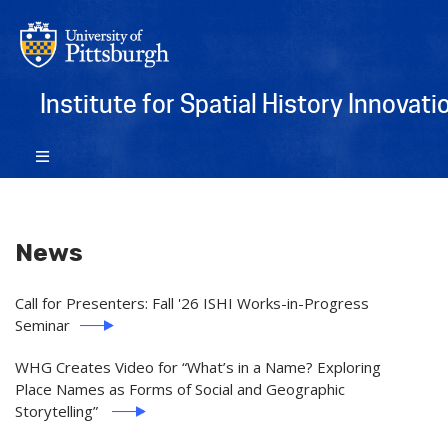
Institute for Spatial History Innovati
News
Call for Presenters: Fall '26 ISHI Works-in-Progress
Seminar
WHG Creates Video for “What’s in a Name? ​Exploring
Place Names as Forms of Social and Geographic
Storytelling”