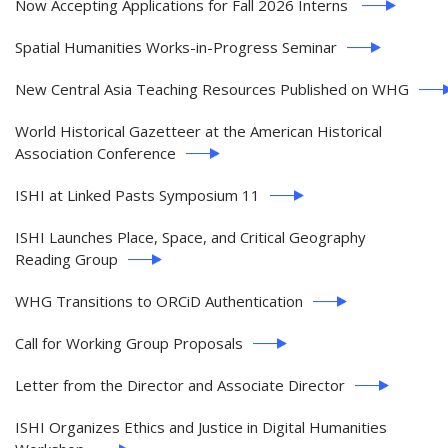
Now Accepting Applications for Fall 2026 Interns
Spatial Humanities Works-in-Progress Seminar
New Central Asia Teaching Resources Published on WHG
World Historical Gazetteer at the American Historical
Association Conference
ISHI at Linked Pasts Symposium 11
ISHI Launches Place, Space, and Critical Geography
Reading Group
WHG Transitions to ORCiD Authentication
Call for Working Group Proposals
Letter from the Director and Associate Director
ISHI Organizes Ethics and Justice in Digital Humanities